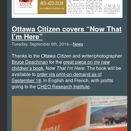
Ottawa Citizen covers “Now That
I’m Here”
Tuesday, September 6th, 2016—
News
Thanks to the
Ottawa Citizen
and writer/photographer
Bruce Deachman
for the
great piece on my new
children’s book
,
Now That I’m Here
. The book will be
available to
order via print-on-demand as of
September 18
, in English and French, with profits
going to the
CHEO Research Institute
.