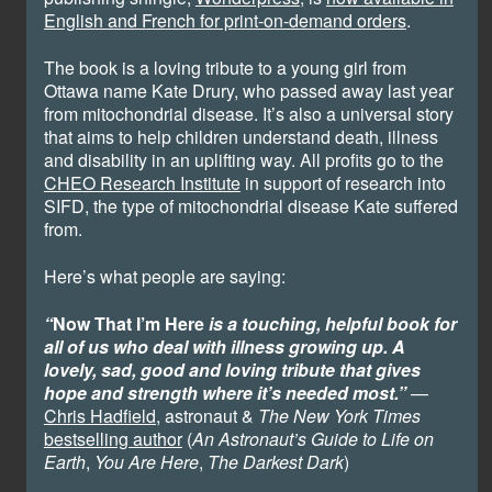
English and French for print-on-demand orders
.
The book is a loving tribute to a young girl from
Ottawa name Kate Drury, who passed away last year
from mitochondrial disease. It’s also a universal story
that aims to help children understand death, illness
and disability in an uplifting way. All profits go to the
CHEO Research Institute
in support of research into
SIFD, the type of mitochondrial disease Kate suffered
from.
Here’s what people are saying:
“
Now That I’m Here
is a touching, helpful book for
all of us who deal with illness growing up. A
lovely, sad, good and loving tribute that gives
hope and strength where it’s needed most.”
—
Chris Hadfield
, astronaut &
The New York Times
bestselling author
(
An Astronaut’s Guide to Life on
Earth
,
You Are Here
,
The Darkest Dark
)