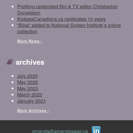
Profiling celebrated film & TV editor Christopher
Donaldson
KickassCanadians.ca celebrates 10 years
“Bliss” added to National Screen Institute’s online
collection
More News ›
archives
July 2025
May 2025
May 2023
March 2023
January 2021
More Archives ›
amanda@amandasage.ca