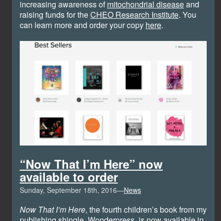
increasing awareness of
mitochondrial disease
and
raising funds for the
CHEO Research Institute
. You
can learn more and order your copy
here
.
“Now That I’m Here” now
available to order
Sunday, September 18th, 2016—
News
Now That I’m Here
, the fourth children’s book from my
publishing shingle,
Wonderpress
, is
now available in