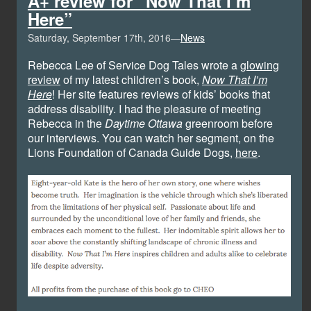
A+ review for “Now That I’m
Here”
Saturday, September 17th, 2016—
News
Rebecca Lee of Service Dog Tales wrote a
glowing
review
of my latest children’s book,
Now That I’m
Here
! Her site features reviews of kids’ books that
address disability. I had the pleasure of meeting
Rebecca in the
Daytime Ottawa
greenroom before
our interviews. You can watch her segment, on the
Lions Foundation of Canada Guide Dogs,
here
.