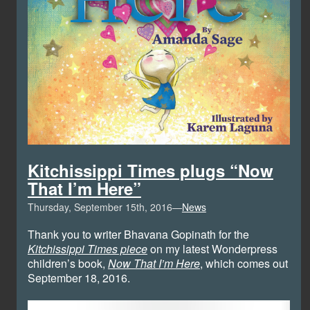
Kitchissippi Times plugs “Now
That I’m Here”
Thursday, September 15th, 2016—
News
Thank you to writer Bhavana Gopinath for the
Kitchissippi Times piece
on my latest Wonderpress
children’s book,
Now That I’m Here
, which comes out
September 18, 2016.