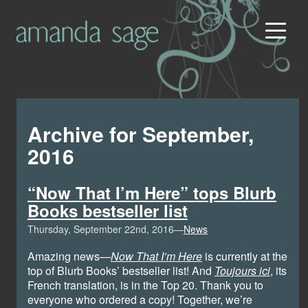
Archive for September,
2016
“Now That I’m Here” tops Blurb
Books bestseller list
Thursday, September 22nd, 2016—
News
Amazing news—
Now That I’m Here
is currently at the
top of Blurb Books’ bestseller list! And
Toujours ici
, its
French translation, is in the Top 20. Thank you to
everyone who ordered a copy! Together, we’re