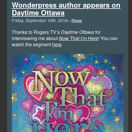
Wonderpress author appears on
Daytime Ottawa
Friday, September 16th, 2016—
News
Thanks to Rogers TV’s
Daytime Ottawa
for
interviewing me about
Now That I’m Here
! You can
watch the segment
here
.