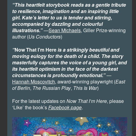
“This heartfelt storybook reads as a gentle tribute
to resilience, imagination and an inspiring little
girl. Kate’s letter to us is tender and stirring,
accompanied by dazzling and colourful
illustrations.”
—
Sean Michaels
, Giller Prize-winning
author (
Us Conductors
)
“
Now That I’m Here
is a strikingly beautiful and
moving eulogy for the death of a child. The story
masterfully captures the voice of a young girl, and
its heartfelt optimism in the face of the darkest
circumstances is profoundly emotional.”
—
Hannah Moscovitch
, award-winning playwright (
East
of Berlin
,
The Russian Play
,
This Is War
)
For the latest updates on
Now That I’m Here
, please
‘Like’ the book’s
Facebook page
.