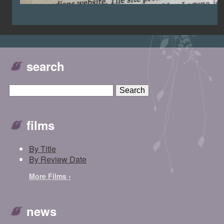
search
films
By Title
By Review Date
More Films ›
news