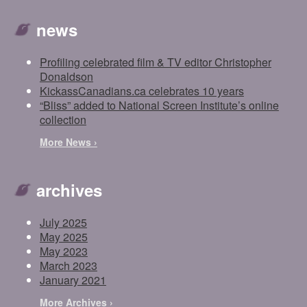
news
Profiling celebrated film & TV editor Christopher
Donaldson
KickassCanadians.ca celebrates 10 years
“Bliss” added to National Screen Institute’s online
collection
More News ›
archives
July 2025
May 2025
May 2023
March 2023
January 2021
More Archives ›