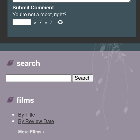
Submit Comment
You’re not a robot, right?
×
7
=
7
search
films
By Title
By Review Date
More Films ›