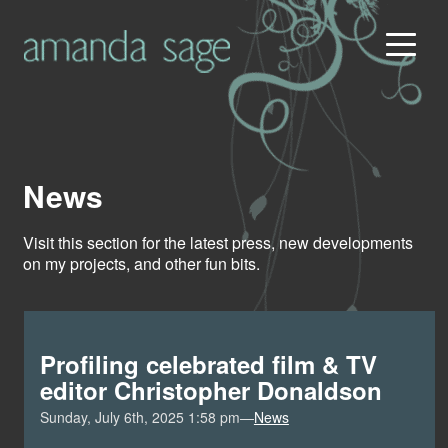
News
Visit this section for the latest press, new developments
on my projects, and other fun bits.
Profiling celebrated film & TV
editor Christopher Donaldson
Sunday, July 6th, 2025 1:58 pm—
News