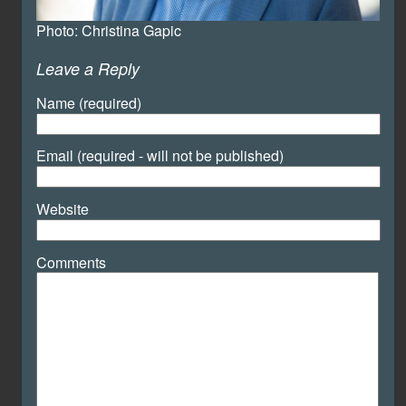
Photo: Christina Gapic
Leave a Reply
Name (required)
Email (required - will not be published)
Website
Comments