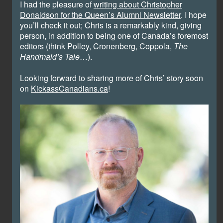
I had the pleasure of
writing about Christopher
Donaldson for the Queen’s Alumni Newsletter
. I hope
you’ll check it out; Chris is a remarkably kind, giving
person, in addition to being one of Canada’s foremost
editors (think Polley, Cronenberg, Coppola,
The
Handmaid’s Tale
…).
Looking forward to sharing more of Chris’ story soon
on
KickassCanadians.ca
!