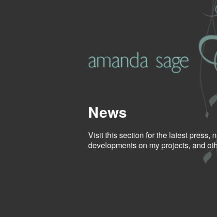
News
Visit this section for the latest press,
developments on my projects, and othe