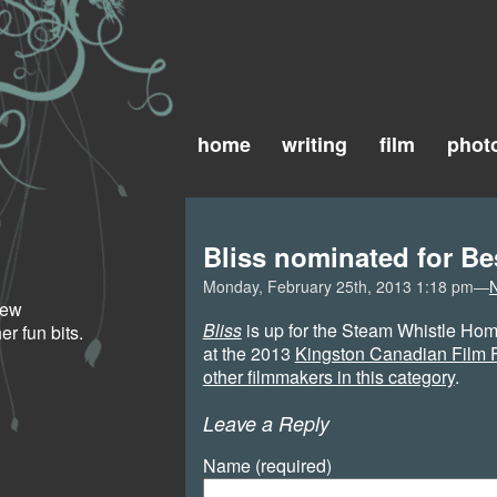
home
writing
film
phot
Bliss nominated for Be
Monday, February 25th, 2013 1:18 pm—
 new
Bliss
is up for the Steam Whistle Hom
r fun bits.
at the 2013
Kingston Canadian Film F
other filmmakers in this category
.
Leave a Reply
Name (required)