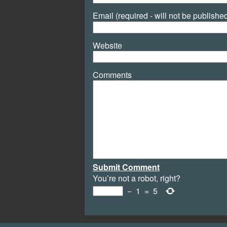
Email (required - will not be publishe
Website
Comments
Submit Comment
You’re not a robot, right?
−
1
=
5