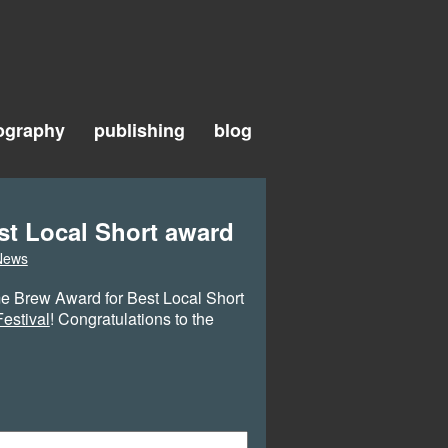
ography
publishing
blog
st Local Short award
News
e Brew Award for Best Local Short
estival
! Congratulations to the