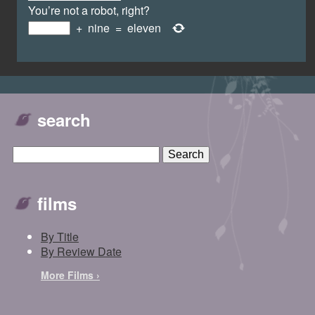
You’re not a robot, right?
+
nine
=
eleven
search
films
By Title
By Review Date
More Films ›