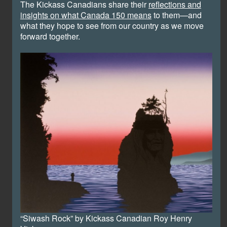
The Kickass Canadians share their
reflections and
insights on what Canada 150 means
to them—and
what they hope to see from our country as we move
forward together.
“Siwash Rock” by Kickass Canadian Roy Henry