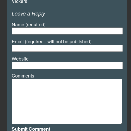
Vickers
Leave a Reply
Name (required)
Email (required - will not be published)
Website
Comments
Submit Comment