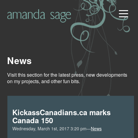
News
Visit this section for the latest press, new developments
on my projects, and other fun bits.
KickassCanadians.ca marks
Canada 150
Wednesday, March 1st, 2017 3:20 pm—
News