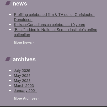
news
Profiling celebrated film & TV editor Christopher
Donaldson
KickassCanadians.ca celebrates 10 years
“Bliss” added to National Screen Institute’s online
collection
More News ›
archives
July 2025
May 2025
May 2023
March 2023
January 2021
More Archives ›