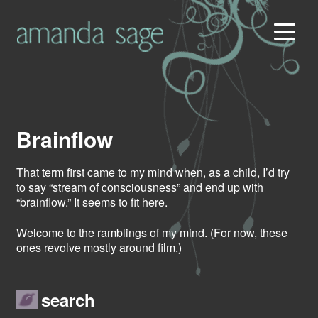
Brainflow
That term first came to my mind when, as a child, I’d try
to say “stream of consciousness” and end up with
“brainflow.” It seems to fit here.
Welcome to the ramblings of my mind. (For now, these
ones revolve mostly around film.)
search