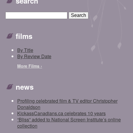
search
films
By Title
By Review Date
More Films ›
news
Profiling celebrated film & TV editor Christopher
Donaldson
KickassCanadians.ca celebrates 10 years
“Bliss” added to National Screen Institute’s online
collection