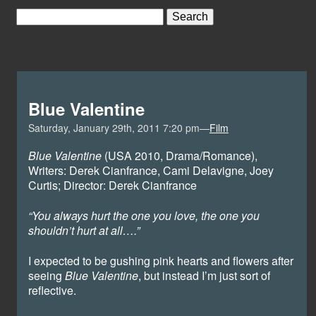
Blue Valentine
Saturday, January 29th, 2011 7:20 pm—
Film
Blue Valentine
(USA 2010, Drama/Romance),
Writers: Derek Cianfrance, Cami Delavigne, Joey
Curtis; Director: Derek Cianfrance
“You always hurt the one you love, the one you
shouldn’t hurt at all….”
I expected to be gushing pink hearts and flowers after
seeing
Blue Valentine
, but instead I’m just sort of
reflective.