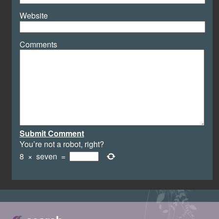
Website
Comments
Submit Comment
You’re not a robot, right?
8
×
seven
=