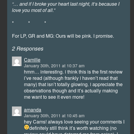
“… and if I broke your heart last night, it’s because I
love you most of all.”
* * *
For LP, GR and MG: Ours will be pink. I promise.
2 Responses
Camille
January 30th, 2011 at 10:37 am
hmm… interesting. i think this is the first review
i’ve read (although frankly i haven’t read that
many) that isn’t totally glowing. i appreciate the
observations though and it’s actually making
me want to see it even more!
amanda
January 30th, 2011 at 10:45 am
hey Cams! always love seeing your comments
I
definitely still think it’s worth watching (no