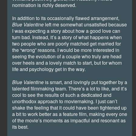
nomination is richly deserved.
In addition to its occasionally flawed arrangement,
Blue Valentine
left me somewhat unsatisfied because
I was expecting a story about how a good love can
turn bad. Instead, it’s a story of what happens when
two people who are poorly matched get married for
the “wrong” reasons. I would be more interested in
seeing the evolution of a couple who truly are head
over heels and a lovely match to start, but for whom
life and psychology get in the way.
Blue Valentine
is smart, and lovingly put together by a
talented filmmaking team. There’s a lot to like, and it’s
cool to see the results of such a dedicated and
unorthodox approach to moviemaking. I just can’t
shake the feeling that it could have been tightened up
a bit to work better as a feature film, making every one
of the movie’s moments as impactful and resonant as
its best.