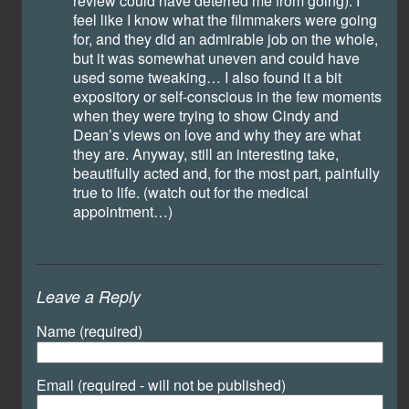
review could have deterred me from going). I
feel like I know what the filmmakers were going
for, and they did an admirable job on the whole,
but it was somewhat uneven and could have
used some tweaking… I also found it a bit
expository or self-conscious in the few moments
when they were trying to show Cindy and
Dean’s views on love and why they are what
they are. Anyway, still an interesting take,
beautifully acted and, for the most part, painfully
true to life. (watch out for the medical
appointment…)
Leave a Reply
Name (required)
Email (required - will not be published)