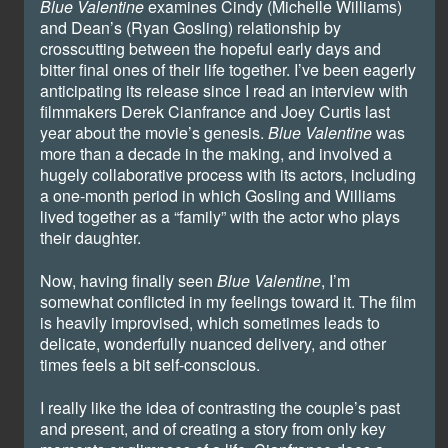
Blue Valentine
examines Cindy (Michelle Williams)
and Dean’s (Ryan Gosling) relationship by
crosscutting between the hopeful early days and
bitter final ones of their life together. I’ve been eagerly
anticipating its release since I read an interview with
filmmakers Derek Cianfrance and Joey Curtis last
year about the movie’s genesis.
Blue Valentine
was
more than a decade in the making, and involved a
hugely collaborative process with its actors, including
a one-month period in which Gosling and Williams
lived together as a “family” with the actor who plays
their daughter.
Now, having finally seen
Blue Valentine
, I’m
somewhat conflicted in my feelings toward it. The film
is heavily improvised, which sometimes leads to
delicate, wonderfully nuanced delivery, and other
times feels a bit self-conscious.
I really like the idea of contrasting the couple’s past
and present, and of creating a story from only key