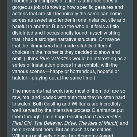
moments or glimpses of a life. Cianfrance does a
gorgeous job of showing how specific gestures and
actions that are still technically the same can come
across as sweet and tender in one instance, vile and
hateful in another. But on the whole, it feels a little
disjointed and I occasionally found myself wishing
that it had a stronger narrative structure. Or maybe
that the filmmakers had made slightly different
choices in the moments they decided to show and
omit. (I think
Blue Valentine
would be interesting as a
series of installation pieces in an exhibit, with the
various scenes—happy or horrendous, hopeful or
hateful—playing out at the same time.)
The moments that work (and most of them do) are so
raw, real and loaded with truth that they’re often hard
to watch. Both Gosling and Williams are incredibly
well served by the intensive process Cianfrance put
them through. I’m a huge Gosling fan (
Lars and the
Real Girl
,
The Believer
,
Drive
,
The Ides of March
) and
he’s excellent here. But as much as he shines,
Williams positively glows; her Academy Award