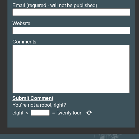
Email (required - will not be published)
Website
Comments
Submit Comment
You’re not a robot, right?
eight
×
=
twenty four