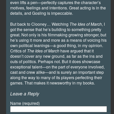
even lifts a pen—perfectly captures the character’s
motives, feelings and intentions. Great acting is in the
details, and Gosling is impeccable.
But back to Clooney… Watching
The Ides of March
, I
got the sense that he’s building to something pretty
great. Not only is his filmmaking growing stronger, but
he’s using it more and more as a means of voicing his
own political leanings—a good thing, in my opinion.
Critics of
The Ides of March
have argued that it
doesn’t cover any new ground, as far as the ins and
outs of politics. Perhaps not. But it does showcase
exceptional talent—on the part of everyone involved,
cast and crew alike—and is surely an important step
along the way to many of its players perfecting their
games. That makes it newsworthy in my books.
Leave a Reply
Name (required)