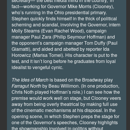
secretary—“the best media mind in the country,” in
fact—working for Governor Mike Morris (Clooney),
who’s running in the Ohio presidential primary.
Stephen quickly finds himself in the thick of political
scheming and scandal, involving the Governor, intern
Molly Stearns (Evan Rachel Wood), campaign
manager Paul Zara (Philip Seymour Hoffman) and
the opponent’s campaign manager Tom Duffy (Paul
Giamatti), and aided and abetted by reporter Ida
Horowicz (Marisa Tomei). His character is put to the
test, and it isn’t long before he graduates from loyal
idealist to vengeful cynic.
The Ides of March
is based on the Broadway play
Farragut North
by Beau Willimon. (In one production,
Chris Noth played Hoffman’s role.) I can see how the
premise would work well on stage, but Clooney veers
away from being overly theatrical by making full use
of the cinematic mechanisms at his disposal. In the
opening scene, in which Stephen preps the stage for
one of the Governor’s speeches, Clooney highlights
the showmanship involved in politics without