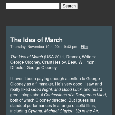
The Ides of March
Thursday, November 10th, 2011 9:43 pm—
Film
The Ides of March
(USA 2011, Drama), Writers:
George Clooney, Grant Heslov, Beau Willimon;
Director: George Clooney
I haven’t been paying enough attention to George
Clooney as a filmmaker. He’s very good. I saw and
really liked
Good Night, and Good Luck
, and heard
great things about
Confessions of a Dangerous Mind
,
both of which Clooney directed. But I guess his
standout performances in a range of solid films,
including
Syriana
,
Michael Clayton
,
Up in the Air
,