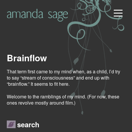
Brainflow
That term first came to my mind when, as a child, I’d try
to say “stream of consciousness” and end up with
“brainflow.” It seems to fit here.
Welcome to the ramblings of my mind. (For now, these
ones revolve mostly around film.)
search