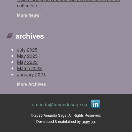
collection
More News ›
archives
July 2025
May 2025
May 2023
March 2023
January 2021
More Archives ›
amanda@amandasage.ca
© 2026 Amanda Sage. All Rights Reserved.
Developed & maintained by
.
Shift180