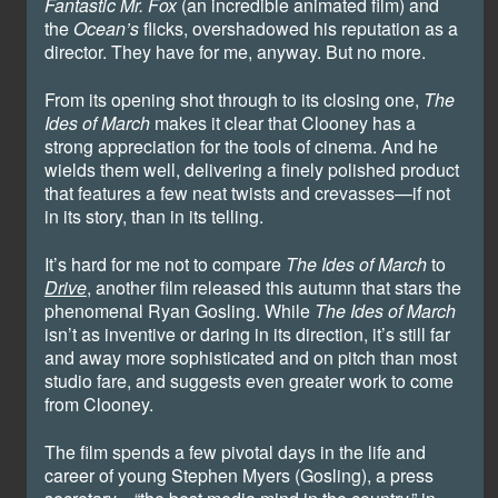
Fantastic Mr. Fox
(an incredible animated film) and
the
Ocean’s
flicks, overshadowed his reputation as a
director. They have for me, anyway. But no more.
From its opening shot through to its closing one,
The
Ides of March
makes it clear that Clooney has a
strong appreciation for the tools of cinema. And he
wields them well, delivering a finely polished product
that features a few neat twists and crevasses—if not
in its story, than in its telling.
It’s hard for me not to compare
The Ides of March
to
Drive
, another film released this autumn that stars the
phenomenal Ryan Gosling. While
The Ides of March
isn’t as inventive or daring in its direction, it’s still far
and away more sophisticated and on pitch than most
studio fare, and suggests even greater work to come
from Clooney.
The film spends a few pivotal days in the life and
career of young Stephen Myers (Gosling), a press