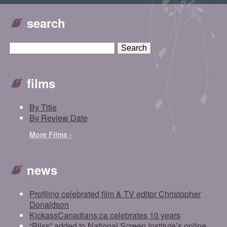
search
films
By Title
By Review Date
More Films ›
news
Profiling celebrated film & TV editor Christopher
Donaldson
KickassCanadians.ca celebrates 10 years
“Bliss” added to National Screen Institute’s online