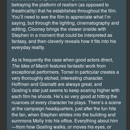
betraying the platform of realism (as opposed to
theatricality) that he establishes throughout the film.
You’ll need to see the film to appreciate what I’m
saying, but through the lighting, cinematography and
editing, Clooney brings the viewer onside with
Stephen in a moment that could be interpreted as
fantasy, and then cleverly reveals how it fits into his
everyday reality.
As is frequently the case when good actors direct,
The Ides of March
features fantastic work from
exceptional performers. Tomei in particular creates a
very thoroughly etched, interesting character.
Hoffman and Giamatti are always great, and
Gosling’s star just seems to keep soaring higher with
each film he shoots. He’s so very good at hitting the
nuances of every character he plays. There’s a scene
at the campaign headquarters, just after the fun hits
the fan, when Stephen strides into the building and
summons Molly into his office. Everything about him
—from how Gosling walks, or moves his eyes, or