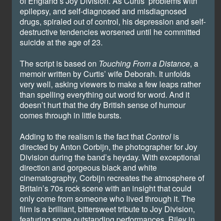
of England’s Joy Division. As Curtis’ problems with
epilepsy, and self-diagnosed and misdiagnosed
drugs, spiraled out of control, his depression and self-
destructive tendencies worsened until he committed
suicide at the age of 23.
The script is based on
Touching From a Distance
, a
memoir written by Curtis’ wife Deborah. It unfolds
very well, asking viewers to make a few leaps rather
than spelling everything out word for word. And it
doesn’t hurt that the dry British sense of humour
comes through in little bursts.
Adding to the realism is the fact that
Control
is
directed by Anton Corbijn, the photographer for Joy
Division during the band’s heyday. With exceptional
direction and gorgeous black and white
cinematography, Corbijn recreates the atmosphere of
Britain’s 70s rock scene with an insight that could
only come from someone who lived through it. The
film is a brilliant, bittersweet tribute to Joy Division,
featuring some outstanding performances. Riley in