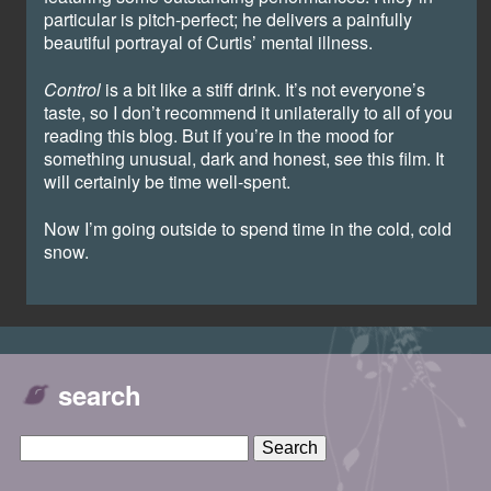
particular is pitch-perfect; he delivers a painfully
beautiful portrayal of Curtis’ mental illness.
Control
is a bit like a stiff drink. It’s not everyone’s
taste, so I don’t recommend it unilaterally to all of you
reading this blog. But if you’re in the mood for
something unusual, dark and honest, see this film. It
will certainly be time well-spent.
Now I’m going outside to spend time in the cold, cold
snow.
search