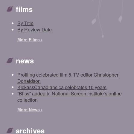
films
By Title
By Review Date
More Films ›
news
Profiling celebrated film & TV editor Christopher
Donaldson
KickassCanadians.ca celebrates 10 years
“Bliss” added to National Screen Institute’s online
collection
More News ›
archives