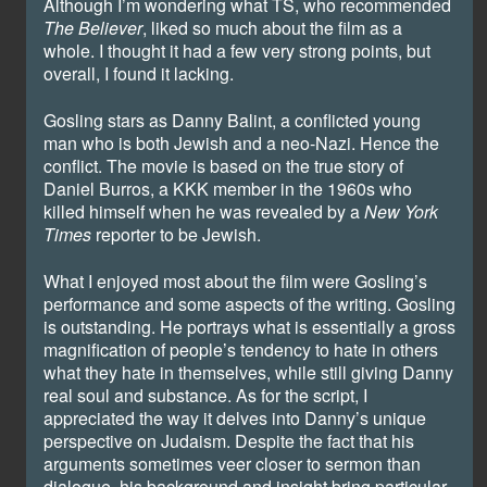
Although I’m wondering what TS, who recommended
The Believer
, liked so much about the film as a
whole. I thought it had a few very strong points, but
overall, I found it lacking.
Gosling stars as Danny Balint, a conflicted young
man who is both Jewish and a neo-Nazi. Hence the
conflict. The movie is based on the true story of
Daniel Burros, a KKK member in the 1960s who
killed himself when he was revealed by a
New York
Times
reporter to be Jewish.
What I enjoyed most about the film were Gosling’s
performance and some aspects of the writing. Gosling
is outstanding. He portrays what is essentially a gross
magnification of people’s tendency to hate in others
what they hate in themselves, while still giving Danny
real soul and substance. As for the script, I
appreciated the way it delves into Danny’s unique
perspective on Judaism. Despite the fact that his
arguments sometimes veer closer to sermon than
dialogue, his background and insight bring particular