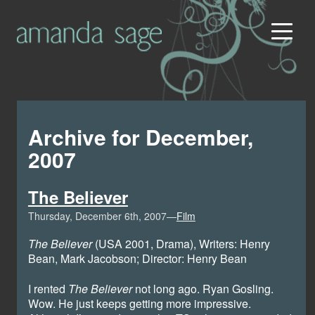
Archive for December,
2007
The Believer
Thursday, December 6th, 2007—
Film
The Believer
(USA 2001, Drama), Writers: Henry
Bean, Mark Jacobson; Director: Henry Bean
I rented
The Believer
not long ago. Ryan Gosling.
Wow. He just keeps getting more impressive.