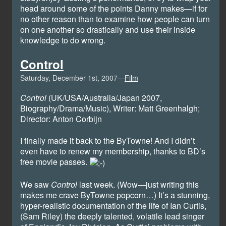
head around some of the points Danny makes—if for
no other reason than to examine how people can turn
on one another so drastically and use their inside
knowledge to do wrong.
Control
Saturday, December 1st, 2007—
Film
Control
(UK/USA/Australia/Japan 2007,
Biography/Drama/Music), Writer: Matt Greenhalgh;
Director: Anton Corbijn
I finally made it back to the ByTowne! And I didn’t
even have to renew my membership, thanks to BD’s
free movie passes.
We saw
Control
last week. (Wow—just writing this
makes me crave ByTowne popcorn…) It’s a stunning,
hyper-realistic documentation of the life of Ian Curtis,
(Sam Riley) the deeply talented, volatile lead singer