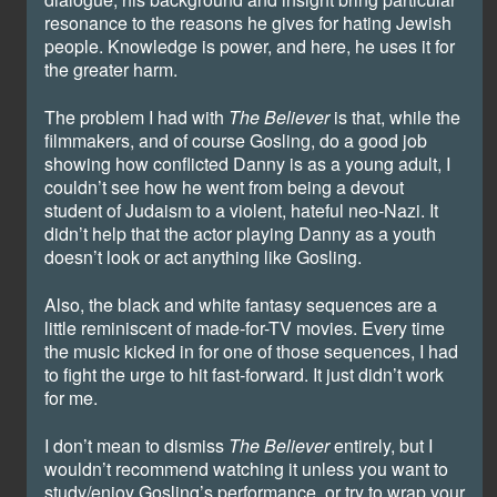
resonance to the reasons he gives for hating Jewish
people. Knowledge is power, and here, he uses it for
the greater harm.
The problem I had with
The Believer
is that, while the
filmmakers, and of course Gosling, do a good job
showing how conflicted Danny is as a young adult, I
couldn’t see how he went from being a devout
student of Judaism to a violent, hateful neo-Nazi. It
didn’t help that the actor playing Danny as a youth
doesn’t look or act anything like Gosling.
Also, the black and white fantasy sequences are a
little reminiscent of made-for-TV movies. Every time
the music kicked in for one of those sequences, I had
to fight the urge to hit fast-forward. It just didn’t work
for me.
I don’t mean to dismiss
The Believer
entirely, but I
wouldn’t recommend watching it unless you want to
study/enjoy Gosling’s performance, or try to wrap your