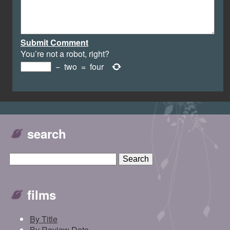
Submit Comment
You’re not a robot, right?
−
two
=
four
search
films
By Title
By Review Date