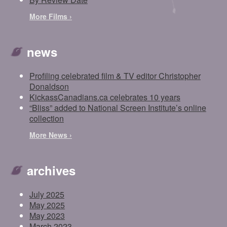
More Films ›
news
Profiling celebrated film & TV editor Christopher
Donaldson
KickassCanadians.ca celebrates 10 years
“Bliss” added to National Screen Institute’s online
collection
More News ›
archives
July 2025
May 2025
May 2023
March 2023