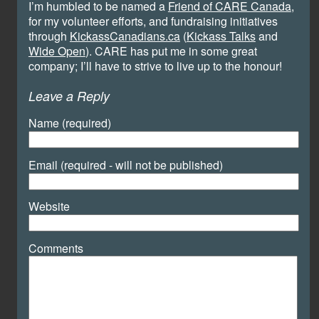
I’m humbled to be named a
Friend of CARE Canada
,
for my volunteer efforts, and fundraising initiatives
through
KickassCanadians.ca
(
Kickass Talks
and
Wide Open
). CARE has put me in some great
company; I’ll have to strive to live up to the honour!
Leave a Reply
Name (required)
Email (required - will not be published)
Website
Comments