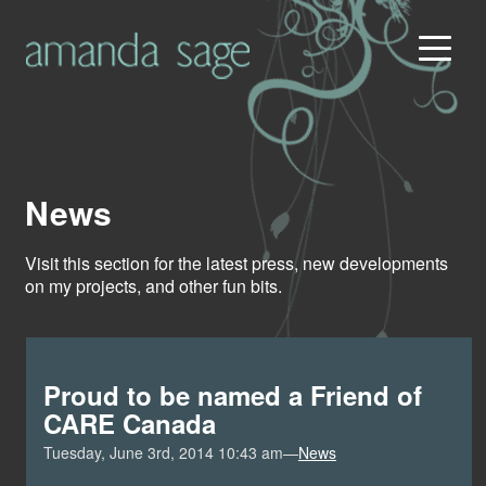
News
Visit this section for the latest press, new developments
on my projects, and other fun bits.
Proud to be named a Friend of
CARE Canada
Tuesday, June 3rd, 2014 10:43 am—
News