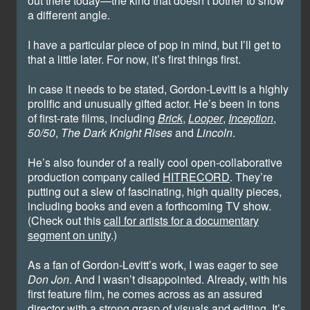
out there today—the kind that doesn’t bother to show
a different angle.
I have a particular piece of pop in mind, but I’ll get to
that a little later. For now, it’s first things first.
In case it needs to be stated, Gordon-Levitt is a highly
prolific and unusually gifted actor. He’s been in tons
of first-rate films, including
Brick
,
Looper
,
Inception
,
50/50
,
The Dark Knight Rises
and
Lincoln
.
He’s also founder of a really cool open-collaborative
production company called
HITRECORD
. They’re
putting out a slew of fascinating, high quality pieces,
including books and even a forthcoming TV show.
(Check out this
call for artists for a documentary
segment on unity
.)
As a fan of Gordon-Levitt’s work, I was eager to see
Don Jon
. And I wasn’t disappointed. Already, with his
first feature film, he comes across as an assured
director with a strong grasp of visuals and editing. It’s