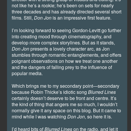
not like he’s a rookie; he’s been on sets for nearly
three decades and has already directed several short
films. Still,
Don Jon
is an impressive first feature.
I’m looking forward to seeing Gordon-Levitt go further
into creating mood through cinematography, and
develop more complex storylines. But as it stands,
Don Jon
presents a lovely character arc, as Jon
stumbles through romantic entanglements, and offers
poignant observations on how we treat one another
and the dangers of falling prey to the influence of
popular media.
Which brings me to my secondary point—secondary
because Robin Thicke’s idiotic song
Blurred Lines
certainly doesn’t deserve to be front and centre. It’s
the kind of thing that angers me so much, I wouldn’t
normally give it any space on this blog. But it came to
mind while I was watching
Don Jon
, so here it is.
I’d heard bits of
Blurred Lines
on the radio, and let it