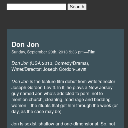
Don Jon
Sunday, September 29th, 2013 5:36 pm—
Film
Don Jon
(USA 2013, Comedy/Drama),
Writer/Director: Joseph Gordon-Levitt
Don Jon
is the feature film debut from writer/director
Joseph Gordon-Levitt. In it, he plays a New Jersey
guy named Jon who’s addicted to porn, not to
mention church, cleaning, road rage and bedding
women—the rituals that get him through the week (or
day, as the case may be).
Jon is sexist, shallow and one-dimensional. So, not