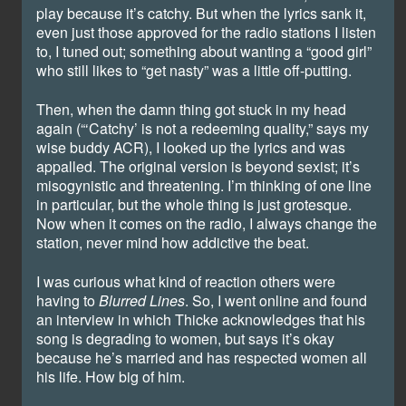
play because it’s catchy. But when the lyrics sank it,
even just those approved for the radio stations I listen
to, I tuned out; something about wanting a “good girl”
who still likes to “get nasty” was a little off-putting.
Then, when the damn thing got stuck in my head
again (“‘Catchy’ is not a redeeming quality,” says my
wise buddy ACR), I looked up the lyrics and was
appalled. The original version is beyond sexist; it’s
misogynistic and threatening. I’m thinking of one line
in particular, but the whole thing is just grotesque.
Now when it comes on the radio, I always change the
station, never mind how addictive the beat.
I was curious what kind of reaction others were
having to
Blurred Lines
. So, I went online and found
an interview in which Thicke acknowledges that his
song is degrading to women, but says it’s okay
because he’s married and has respected women all
his life. How big of him.