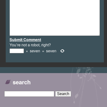
Submit Comment
You’re not a robot, right?
×
seven
=
seven
search