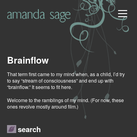
Brainflow
That term first came to my mind when, as a child, I’d try
to say “stream of consciousness” and end up with
“brainflow.” It seems to fit here.
Welcome to the ramblings of my mind. (For now, these
ones revolve mostly around film.)
search