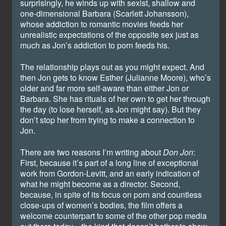
surprisingly, he winds up with sexist, shallow and
one-dimensional Barbara (Scarlett Johansson),
whose addiction to romantic movies feeds her
unrealistic expectations of the opposite sex just as
much as Jon’s addiction to porn feeds his.
The relationship plays out as you might expect. And
then Jon gets to know Esther (Julianne Moore), who’s
older and far more self-aware than either Jon or
Barbara. She has rituals of her own to get her through
the day (to lose herself, as Jon might say). But they
don’t stop her from trying to make a connection to
Jon.
There are two reasons I’m writing about
Don Jon
:
First, because it’s part of a long line of exceptional
work from Gordon-Levitt, and an early indication of
what he might become as a director. Second,
because, in spite of its focus on porn and countless
close-ups of women’s bodies, the film offers a
welcome counterpart to some of the other pop media