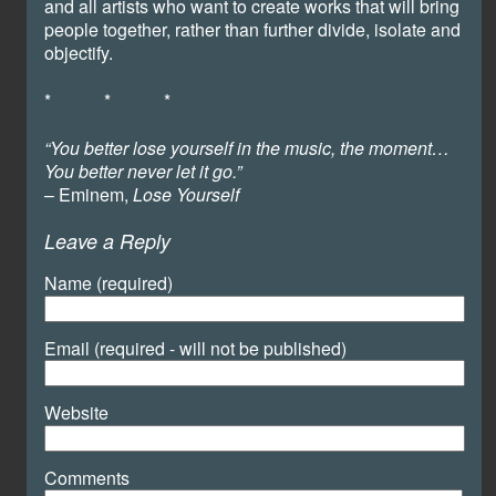
and all artists who want to create works that will bring
people together, rather than further divide, isolate and
objectify.
* * *
“You better lose yourself in the music, the moment…
You better never let it go.”
– Eminem,
Lose Yourself
Leave a Reply
Name (required)
Email (required - will not be published)
Website
Comments