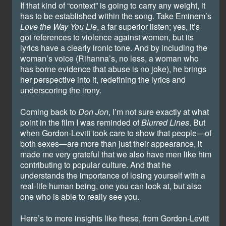
If that kind of “context” is going to carry any weight, it
has to be established within the song. Take Eminem’s
Love the Way You Lie
, a far superior listen; yes, it’s
got references to violence against women, but its
lyrics have a clearly ironic tone. And by including the
woman’s voice (Rihanna’s, no less, a woman who
has borne evidence that abuse is no joke), he brings
her perspective into it, redefining the lyrics and
underscoring the irony.
Coming back to
Don Jon
, I’m not sure exactly at what
point in the film I was reminded of
Blurred Lines
. But
when Gordon-Levitt took care to show that people—of
both sexes—are more than just their appearance, it
made me very grateful that we also have men like him
contributing to popular culture. And that he
understands the importance of losing yourself with a
real-life human being, one you can look at, but also
one who is able to really see you.
Here’s to more insights like these, from Gordon-Levitt