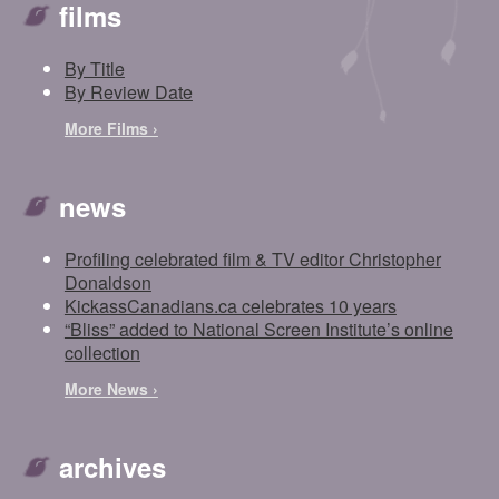
films
By Title
By Review Date
More Films ›
news
Profiling celebrated film & TV editor Christopher
Donaldson
KickassCanadians.ca celebrates 10 years
“Bliss” added to National Screen Institute’s online
collection
More News ›
archives