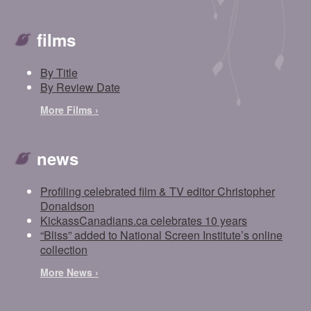
films
By Title
By Review Date
More Films ›
news
Profiling celebrated film & TV editor Christopher
Donaldson
KickassCanadians.ca celebrates 10 years
“Bliss” added to National Screen Institute’s online
collection
More News ›