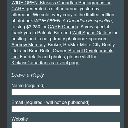
WIDE OPEN: Kickass Canadian Photographs for
CARE
generated a stellar turnout yesterday
afternoon. We sold every copy of the limited edition
photobook
WIDE OPEN: A Canadian Perspective
,
raising $3,280 for
CARE Canada
. A very special
thank-you to Patricia Barr and
Wall Space Gallery
for
hosting, and to our primary photobook sponsors,
Andrew Morrisey
, Broker, Re/Max Metro City Realty
Ltd. and Brad Rollo, Owner,
Bramel Developments
Inc.
For details and photos, please visit the
KickassCanadians.ca event page
.
Leave a Reply
Name (required)
Email (required - will not be published)
Website