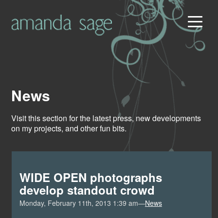
News
Visit this section for the latest press, new developments
on my projects, and other fun bits.
WIDE OPEN photographs
develop standout crowd
Monday, February 11th, 2013 1:39 am—
News