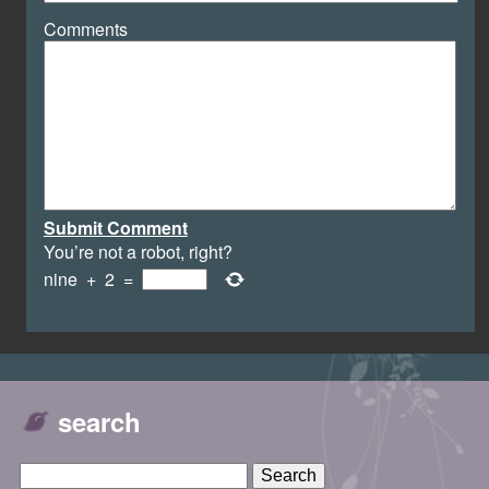
Comments
Submit Comment
You’re not a robot, right?
nine
+
2
=
search