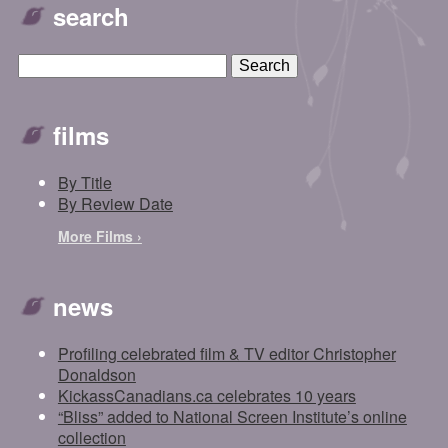
search
films
By Title
By Review Date
More Films ›
news
Profiling celebrated film & TV editor Christopher
Donaldson
KickassCanadians.ca celebrates 10 years
“Bliss” added to National Screen Institute’s online
collection