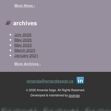
More News ›
archives
July 2025
May 2025
May 2023
March 2023
January 2021
More Archives ›
amanda@amandasage.ca
© 2026 Amanda Sage. All Rights Reserved.
Developed & maintained by
.
Shift180