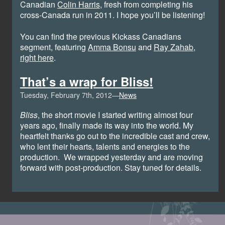
Canadian
Colin Harris
, fresh from completing his
cross-Canada run in 2011. I hope you’ll be listening!
You can find the previous Kickass Canadians
segment, featuring
Amma Bonsu
and
Ray Zahab
,
right here
.
That’s a wrap for Bliss!
Tuesday, February 7th, 2012—
News
Bliss
, the short movie I started writing almost four
years ago, finally made its way into the world. My
heartfelt thanks go out to the incredible cast and crew,
who lent their hearts, talents and energies to the
production. We wrapped yesterday and are moving
forward with post-production. Stay tuned for details.