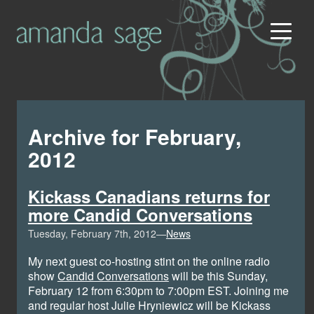
Archive for February,
2012
Kickass Canadians returns for
more Candid Conversations
Tuesday, February 7th, 2012—
News
My next guest co-hosting stint on the online radio
show
Candid Conversations
will be this Sunday,
February 12 from 6:30pm to 7:00pm EST. Joining me
and regular host Julie Hryniewicz will be Kickass