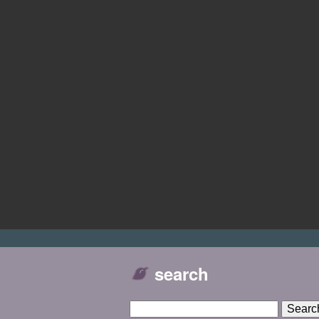
search