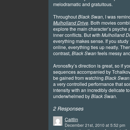
melodramatic and gratuitous.
Throughout
Black Swan
, I was remind
Mulholland Drive
. Both movies combin
explore the main character’s psyche a
inner conflicts. But with
Mulholland D
everything makes sense. If you study 
online, everything ties up neatly. There
contrast,
Black Swan
feels messy and 
Aronosfky’s direction is great, so if 
sequences accompanied by Tchaikovsk
be gained from watching
Black Swan
a very controlled performance that 
intensity with an incredibly delicate tou
underwhelmed by
Black Swan
.
2 Responses
Caitlin
December 21st, 2010 at 5:52 pm