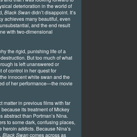
sical deterioration in the world of
rd,
Black Swan
didn’t disappoint. It’s
sky achieves many beautiful, even
y unsubstantial, and the end result
ine with two-dimensional
hy the rigid, punishing life of a
f-destruction. But too much of what
hrough is left unanswered or
 of control in her quest for
the innocent white swan and the
red of her performance—the movie
 matter in previous films with far
because its treatment of Mickey
s abstract than Portman’s Nina.
ers to some dark, confusing places,
re heroin addicts. Because Nina’s
d,
Black Swan
comes across as