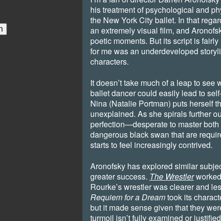
his treatment of psychological and phy
the New York City ballet. In that rega
an extremely visual film, and Aronof
poetic moments. But its script is fairl
for me was an underdeveloped storyl
characters.
It doesn’t take much of a leap to see w
ballet dancer could easily lead to sel
Nina (Natalie Portman) puts herself t
unexplained. As she spirals further out
perfection—desperate to master both 
dangerous black swan that are requi
starts to feel increasingly contrived.
Aronofsky has explored similar subject
greater success.
The Wrestler
worked 
Rourke’s wrestler was clearer and les
Requiem for a Dream
took its charact
but it made sense given that they we
turmoil isn’t fully examined or justifie