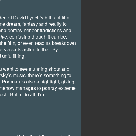
ed of David Lynch’s brilliant film
e dream, fantasy and reality to
nd portray her contradictions and
rive
, confusing though it can be,
the film, or even read its breakdown
’s a satisfaction in that. By
unfulfilling.
you want to see stunning shots and
y’s music, there’s something to
. Portman is also a highlight, giving
somehow manages to portray extreme
ch. But all in all, I’m