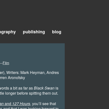
ography
publishing
blog
m—
Film
er), Writers: Mark Heyman, Andres
rren Aronofsky
words a bit as far as
Black Swan
is
tle longer before spitting them out.
an
and
127 Hours
, you’ll see that
’s and that I was looking forward to