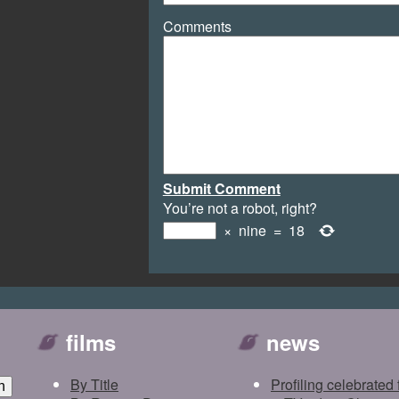
Comments
Submit Comment
You’re not a robot, right?
×
nine
=
18
films
news
By Title
Profiling celebrated 