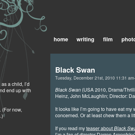
home
writing
film
phot
Black Swan
Tuesday, December 21st, 2010 11:31 a
as a child, I’d
Black Swan
(USA 2010, Drama/Thrill
and end up with
Heinz, John McLaughlin; Director: Da
It looks like I’m going to have eat my 
 (For now,
concerned. Or at least chew them a lit
.)
If you read my
teaser about
Black Sw
I’m a fan of director Darren Aronofsky