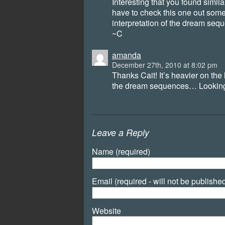
Interesting that you found simila
have to check this one out somet
interpretation of the dream seq
~C
amanda
December 27th, 2010 at 8:02 pm
Thanks Cait! It’s heavier on the
the dream sequences… Looking 
Leave a Reply
Name (required)
Email (required - will not be publishe
Website