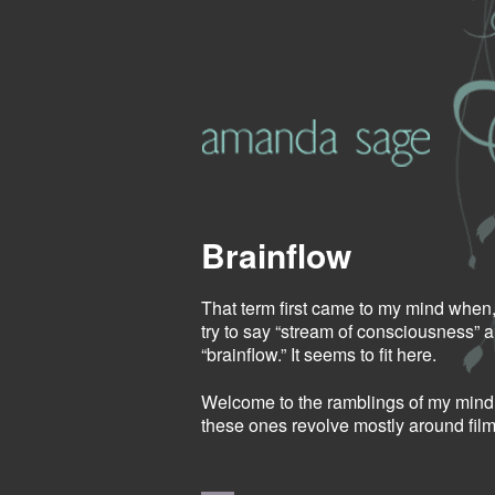
Brainflow
That term first came to my mind when, 
try to say “stream of consciousness” 
“brainflow.” It seems to fit here.
Welcome to the ramblings of my mind.
these ones revolve mostly around film