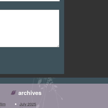
archives
film
July 2025