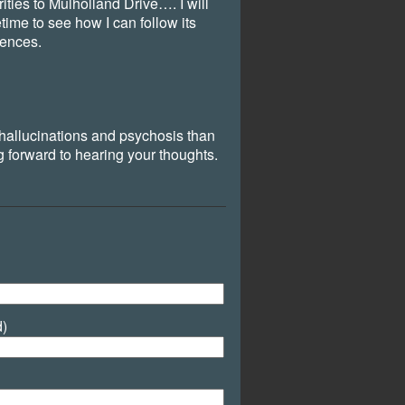
rities to Mulholland Drive…. I will
ime to see how I can follow its
uences.
 hallucinations and psychosis than
forward to hearing your thoughts.
d)