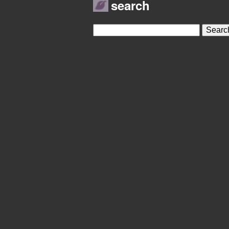
search