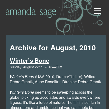
Archive for August, 2010
Winter’s Bone
Sunday, August 22nd, 2010—
Film
Winter’s Bone
(USA 2010, Drama/Thriller), Writers:
Debra Granik, Anne Rosellini; Director: Debra Granik
Winter’s Bone
seems to be sweeping across the
globe, picking up accolades and awards everywhere
it goes. It’s like a force of nature. The film is so rich in
atmosphere and ambience that you can’t help but