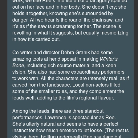
work, we see Ree’s intense emotional agony spelled
out on her face and in her body. She doesn’t cry; she
holds it together, knowing she’s surrounded by
danger. All we hear is the roar of the chainsaw, and
it’s as if the saw is screaming for her. The scene is
revolting in what it suggests, but equally mesmerizing
in how it’s carried out.
Co-writer and director Debra Granik had some
amazing tools at her disposal in making
Winter’s
Bone
, including rich source material and a keen
vision. She also had some extraordinary performers
to work with. All the characters are intensely real, as if
carved from the landscape. Local non-actors filled
some of the smaller roles, and they complement the
leads well, adding to the film’s regional flavour.
Among the leads, there are three standout
performances. Lawrence is spectacular as Ree.
She’s utterly natural and seems to have a perfect
instinct for how much emotion to let loose. (The rest is
visibly there, boiling underneath Ree’s surface but