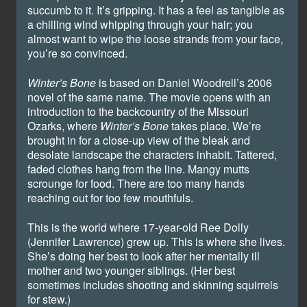
succumb to it. It’s gripping. It has a feel as tangible as
a chilling wind whipping through your hair; you
almost want to wipe the loose strands from your face,
you’re so convinced.
Winter’s Bone
is based on Daniel Woodrell’s 2006
novel of the same name. The movie opens with an
introduction to the backcountry of the Missouri
Ozarks, where
Winter’s Bone
takes place. We’re
brought in for a close-up view of the bleak and
desolate landscape the characters inhabit. Tattered,
faded clothes hang from the line. Mangy mutts
scrounge for food. There are too many hands
reaching out for too few mouthfuls.
This is the world where 17-year-old Ree Dolly
(Jennifer Lawrence) grew up. This is where she lives.
She’s doing her best to look after her mentally ill
mother and two younger siblings. (Her best
sometimes includes shooting and skinning squirrels
for stew.)