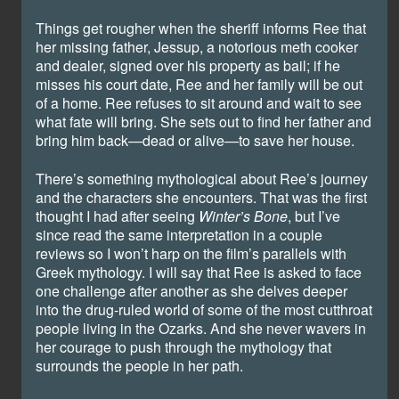
Things get rougher when the sheriff informs Ree that
her missing father, Jessup, a notorious meth cooker
and dealer, signed over his property as bail; if he
misses his court date, Ree and her family will be out
of a home. Ree refuses to sit around and wait to see
what fate will bring. She sets out to find her father and
bring him back—dead or alive—to save her house.
There’s something mythological about Ree’s journey
and the characters she encounters. That was the first
thought I had after seeing
Winter’s Bone
, but I’ve
since read the same interpretation in a couple
reviews so I won’t harp on the film’s parallels with
Greek mythology. I will say that Ree is asked to face
one challenge after another as she delves deeper
into the drug-ruled world of some of the most cutthroat
people living in the Ozarks. And she never wavers in
her courage to push through the mythology that
surrounds the people in her path.