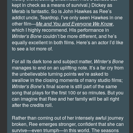
kept in check as a means of survival.) Dickey as
Merab is fantastic. So is John Hawkes as Ree’s
addict uncle, Teardrop. I’ve only seen Hawkes in one
other film—
Me and You and Everyone We Know
,
which I highly recommend. His performance in
Winter’s Bone
couldn’t be more different, and he’s
equally excellent in both films. Here’s an actor I’d like
to see a lot more of.
For all its dark tone and subject matter,
Winter’s Bone
manages to end on an uplifting note. It’s a far cry from
the unbelievable turning points we’re asked to
swallow in the closing moments of many studio films;
Winter’s Bone
’s final scene is still part of the same
song that plays for the first 100 or so minutes. But you
can imagine that Ree and her family will be all right
after the credits roll.
Rather than coming out of her intensely awful journey
broken, Ree emerges stronger, confident that she can
survive—even triumph—in this world. The seasons