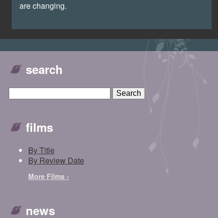
are changing.
search
films
By Title
By Review Date
More Films ›
news