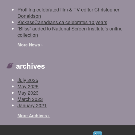
Profiling celebrated film & TV editor Christopher
Donaldson
KickassCanadians.ca celebrates 10 years
“Bliss” added to National Screen Institute’s online
collection
More News ›
archives
July 2025
May 2025
May 2023
March 2023
January 2021
More Archives ›