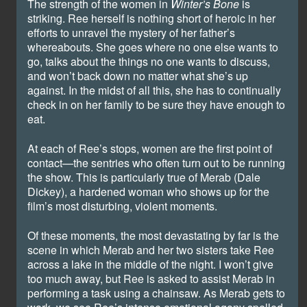
The strength of the women in
Winter’s Bone
is
striking. Ree herself is nothing short of heroic in her
efforts to unravel the mystery of her father’s
whereabouts. She goes where no one else wants to
go, talks about the things no one wants to discuss,
and won’t back down no matter what she’s up
against. In the midst of all this, she has to continually
check in on her family to be sure they have enough to
eat.
At each of Ree’s stops, women are the first point of
contact—the sentries who often turn out to be running
the show. This is particularly true of Merab (Dale
Dickey), a hardened woman who shows up for the
film’s most disturbing, violent moments.
Of these moments, the most devastating by far is the
scene in which Merab and her two sisters take Ree
across a lake in the middle of the night. I won’t give
too much away, but Ree is asked to assist Merab in
performing a task using a chainsaw. As Merab gets to