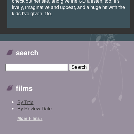
check out her site, and give the CD a listen, too. It’s
lively, imaginative and upbeat, and a huge hit with the
kids I’ve given it to.
search
films
By Title
By Review Date
More Films ›