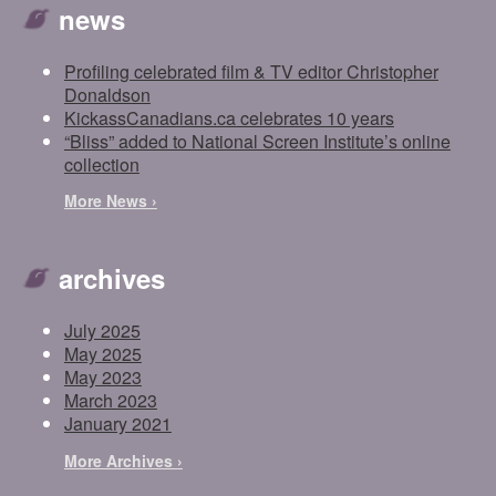
news
Profiling celebrated film & TV editor Christopher
Donaldson
KickassCanadians.ca celebrates 10 years
“Bliss” added to National Screen Institute’s online
collection
More News ›
archives
July 2025
May 2025
May 2023
March 2023
January 2021
More Archives ›