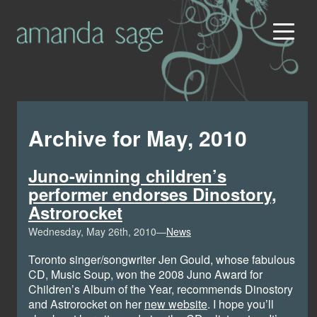
Archive for May, 2010
Juno-winning children’s
performer endorses Dinostory,
Astrorocket
Wednesday, May 26th, 2010—
News
Toronto singer/songwriter Jen Gould, whose fabulous
CD, Music Soup, won the 2008 Juno Award for
Children’s Album of the Year, recommends Dinostory
and Astrorocket on her
new website
. I hope you’ll