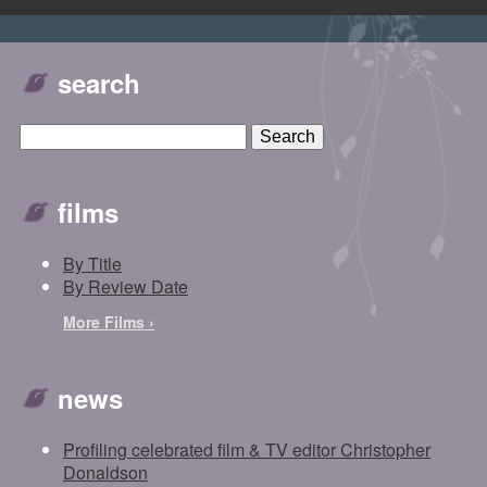
search
films
By Title
By Review Date
More Films ›
news
Profiling celebrated film & TV editor Christopher
Donaldson