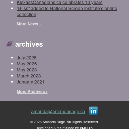
KickassCanadians.ca celebrates 10 years
“Bliss” added to National Screen Institute’s online
collection
More News ›
archives
July 2025
May 2025
May 2023
March 2023
January 2021
More Archives ›
amanda@amandasage.ca
© 2026 Amanda Sage. All Rights Reserved.
Developed & maintained by
.
Shift180