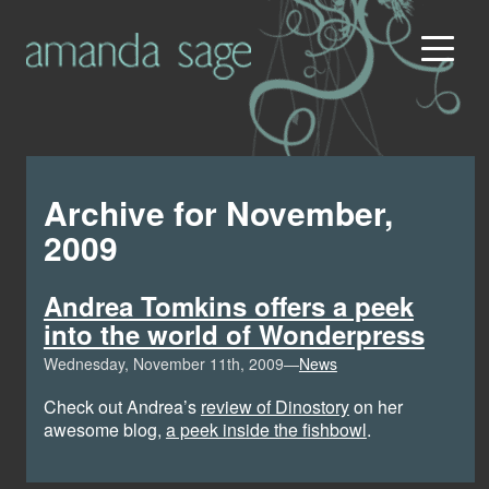
Archive for November,
2009
Andrea Tomkins offers a peek
into the world of Wonderpress
Wednesday, November 11th, 2009—
News
Check out Andrea’s
review of Dinostory
on her
awesome blog,
a peek inside the fishbowl
.