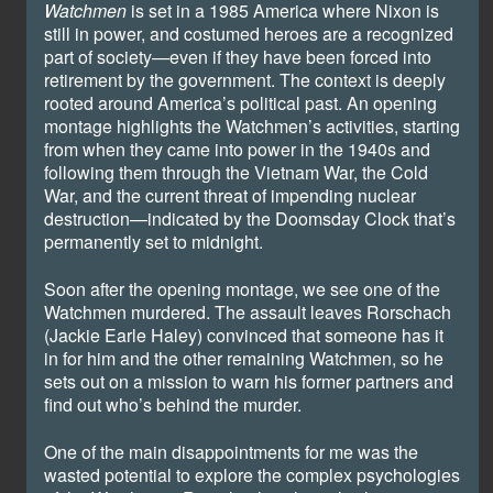
Watchmen
is set in a 1985 America where Nixon is
still in power, and costumed heroes are a recognized
part of society—even if they have been forced into
retirement by the government. The context is deeply
rooted around America’s political past. An opening
montage highlights the Watchmen’s activities, starting
from when they came into power in the 1940s and
following them through the Vietnam War, the Cold
War, and the current threat of impending nuclear
destruction—indicated by the Doomsday Clock that’s
permanently set to midnight.
Soon after the opening montage, we see one of the
Watchmen murdered. The assault leaves Rorschach
(Jackie Earle Haley) convinced that someone has it
in for him and the other remaining Watchmen, so he
sets out on a mission to warn his former partners and
find out who’s behind the murder.
One of the main disappointments for me was the
wasted potential to explore the complex psychologies