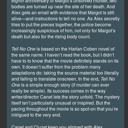
eighth anniversary of Margot’s unsolved murder, two
bodies are turned up near the site of her death. And
Alex gets an email with evidence that Margot is still
alive—and instructions to tell no one. As Alex secretly
tries to put the pieces together, the police become
increasingly suspicious of him, not only for Margot’s
death but also for the rising body count.
Tell No One
is based on the Harlan Coben novel of
the same name. I haven’t read the book, but I didn’t
have to to know that the movie definitely stands on its
own. It doesn’t suffer from the problem many
adaptations do: taking the source material too literally
and failing to translate onscreen. In the end,
Tell No
One
is a simple enough story (if murder can ever
really be simple). Its success comes in the way
writer/director Canet lets the story unfold. The mystery
itself isn’t particularly unusual or inspired. But the
pacing throughout the movie is so spot-on that you’re
intrigued to the very end.
Canet and Cluzet keep you aligned with Alex