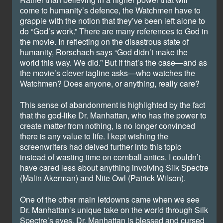
come to humanity’s defence, the Watchmen have to
grapple with the notion that they’ve been left alone to
do “God’s work.” There are many references to God in
the movie. In reflecting on the disastrous state of
humanity, Rorschach says “God didn’t make the
world this way. We did.” But if that’s the case—and as
the movie’s clever tagline asks—who watches the
Watchmen? Does anyone, or anything, really care?
This sense of abandonment is highlighted by the fact
that the god-like Dr. Manhattan, who has the power to
create matter from nothing, is no longer convinced
there is any value to life. I kept wishing the
screenwriters had delved further into this topic
instead of wasting time on cornball antics. I couldn’t
have cared less about anything involving Silk Spectre
(Malin Akerman) and Nite Owl (Patrick Wilson).
One of the other main letdowns came when we see
Dr. Manhattan’s unique take on the world through Silk
Spectre’s eyes. Dr. Manhattan is blessed and cursed