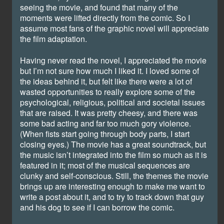
seeing the movie, and found that many of the
moments were lifted directly from the comic. So I
assume most fans of the graphic novel will appreciate
the film adaptation.
Having never read the novel, I appreciated the movie
but I’m not sure how much I liked it. I loved some of
the ideas behind it, but felt like there were a lot of
wasted opportunities to really explore some of the
psychological, religious, political and societal issues
that are raised. It was pretty cheesy, and there was
some bad acting and far too much gory violence.
(When fists start going through body parts, I start
closing eyes.) The movie has a great soundtrack, but
the music isn’t integrated into the film so much as it is
featured in it; most of the musical sequences are
clunky and self-conscious. Still, the themes the movie
brings up are interesting enough to make me want to
write a post about it, and to try to track down that guy
and his dog to see if I can borrow the comic.