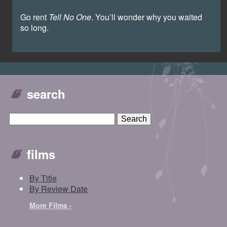
Go rent
Tell No One
. You’ll wonder why you waited
so long.
search
films
By Title
By Review Date
More Films ›