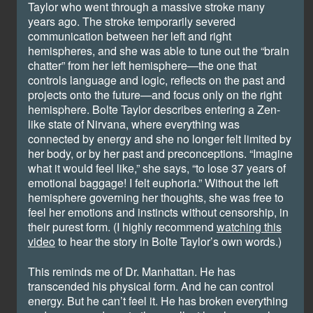
Taylor who went through a massive stroke many
years ago. The stroke temporarily severed
communication between her left and right
hemispheres, and she was able to tune out the “brain
chatter” from her left hemisphere—the one that
controls language and logic, reflects on the past and
projects onto the future—and focus only on the right
hemisphere. Bolte Taylor describes entering a Zen-
like state of Nirvana, where everything was
connected by energy and she no longer felt limited by
her body, or by her past and preconceptions. “Imagine
what it would feel like,” she says, “to lose 37 years of
emotional baggage! I felt euphoria.” Without the left
hemisphere governing her thoughts, she was free to
feel her emotions and instincts without censorship, in
their purest form. (I highly recommend
watching this
video
to hear the story in Bolte Taylor’s own words.)
This reminds me of Dr. Manhattan. He has
transcended his physical form. And he can control
energy. But he can’t feel it. He has broken everything