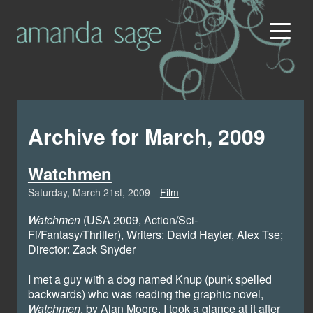
Archive for March, 2009
Watchmen
Saturday, March 21st, 2009—
Film
Watchmen
(USA 2009, Action/Sci-
Fi/Fantasy/Thriller), Writers: David Hayter, Alex Tse;
Director: Zack Snyder
I met a guy with a dog named Knup (punk spelled
backwards) who was reading the graphic novel,
Watchmen
, by Alan Moore. I took a glance at it after