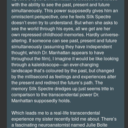
with the ability to see the past, present and future
simultaneously. This power supposedly gives him an
omniscient perspective, one he feels Silk Spectre
doesn’t even try to understand. But when she asks to
see the world through his eyes, all we get are her
own repressed childhood memories. Hardly universe-
altering. If someone can see past, present and future
simultaneously (assuming they have independent
thought, which Dr. Manhattan appears to have
throughout the film), I imagine it would be like looking
through a kaleidoscope—an ever-changing
landscape that’s coloured by the past, but changed
by the millisecond as feelings and experiences alter
the present and redirect the future’s path. The
memory Silk Spectre dredges up just seems trite in
comparison to the transcendental power Dr.
Manhattan supposedly holds.
Which leads me to a real-life transcendental
experience my sister recently told me about. There’s
a fascinating neuroanatomist named Julie Bolte