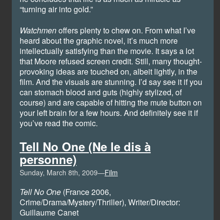
“turning air into gold.”
Watchmen
offers plenty to chew on. From what I’ve
heard about the graphic novel, it’s much more
intellectually satisfying than the movie. It says a lot
that Moore refused screen credit. Still, many thought-
provoking ideas are touched on, albeit lightly, in the
film. And the visuals are stunning. I’d say see it if you
can stomach blood and guts (highly stylized, of
course) and are capable of hitting the mute button on
your left brain for a few hours. And definitely see it if
you’ve read the comic.
Tell No One (Ne le dis à
personne)
Sunday, March 8th, 2009—
Film
Tell No One
(France 2006,
Crime/Drama/Mystery/Thriller), Writer/Director:
Guillaume Canet