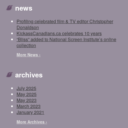
news
Profiling celebrated film & TV editor Christopher
Donaldson
KickassCanadians.ca celebrates 10 years
“Bliss” added to National Screen Institute’s online
collection
More News ›
archives
July 2025
May 2025
May 2023
March 2023
January 2021
More Archives ›