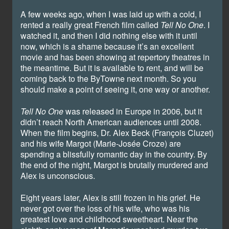
A few weeks ago, when I was laid up with a cold, I
rented a really great French film called
Tell No One
. I
watched it, and then I did nothing else with it until
now, which is a shame because it’s an excellent
movie and has been showing at repertory theatres in
the meantime. But it is available to rent, and will be
coming back to the ByTowne next month. So you
should make a point of seeing it, one way or another.
Tell No One
was released in Europe in 2006, but it
didn’t reach North American audiences until 2008.
When the film begins, Dr. Alex Beck (François Cluzet)
and his wife Margot (Marie-Josée Croze) are
spending a blissfully romantic day in the country. By
the end of the night, Margot is brutally murdered and
Alex is unconscious.
Eight years later, Alex is still frozen in his grief. He
never got over the loss of his wife, who was his
greatest love and childhood sweetheart. Near the