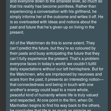
and everyone down to the smallest level, so much so
that his reality has become pointless. Rather than
experiencing a conversation with his girlfriend, he
simply informs her of the outcome and writes it off. He
is so overloaded with ideas and notions about the
past and future that he’s given up on living in the
present.
All of the Watchmen do this to some extent. They
can’t predict the future, but they’re so coloured by
their pasts and busy anticipating the future that they
can’t fully experience the present. That’s a problem
everyone faces in today’s world; we couldn’t fulfill
daily expectations without our left hemisphere. But for
the Watchmen, who are imprisoned by neuroses and
scars from the past, it presents an interesting notion—
that connectedness and being in touch with one
another’s energy could lead to a more whole,
peaceful kind of humanity where life is truly valued
and respected. At one point in the film, when Dr.
Manhattan begins to find his way back to the others,
he concludes that life is as much as miracle as