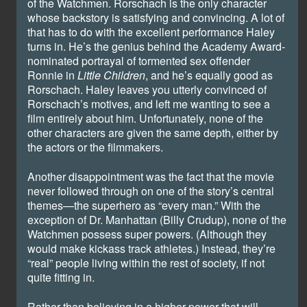
of the Watchmen. Rorschach is the only character
whose backstory is satisfying and convincing. A lot of
that has to do with the excellent performance Haley
turns in. He’s the genius behind the Academy Award-
nominated portrayal of tormented sex offender
Ronnie in
Little Children
, and he’s equally good as
Rorschach. Haley leaves you utterly convinced of
Rorschach’s motives, and left me wanting to see a
film entirely about him. Unfortunately, none of the
other characters are given the same depth, either by
the actors or the filmmakers.
Another disappointment was the fact that the movie
never followed through on one of the story’s central
themes—the superhero as “every man.” With the
exception of Dr. Manhattan (Billy Crudup), none of the
Watchmen possess super powers. (Although they
would make kickass track athletes.) Instead, they’re
“real” people living within the rest of society, if not
quite fitting in.
Rather than believing in a higher power that will