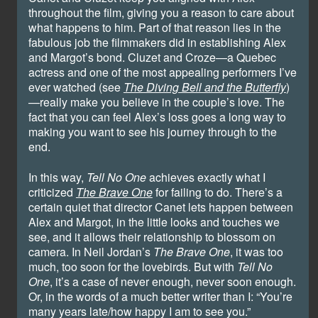
throughout the film, giving you a reason to care about
what happens to him. Part of that reason lies in the
fabulous job the filmmakers did in establishing Alex
and Margot’s bond. Cluzet and Croze—a Quebec
actress and one of the most appealing performers I’ve
ever watched (see
The Diving Bell and the Butterfly
)
—really make you believe in the couple’s love. The
fact that you can feel Alex’s loss goes a long way to
making you want to see his journey through to the
end.
In this way,
Tell No One
achieves exactly what I
criticized
The Brave One
for failing to do. There’s a
certain quiet that director Canet lets happen between
Alex and Margot, in the little looks and touches we
see, and it allows their relationship to blossom on
camera. In Neil Jordan’s
The Brave One
, it was too
much, too soon for the lovebirds. But with
Tell No
One
, it’s a case of never enough, never soon enough.
Or, in the words of a much better writer than I: “You’re
many years late/how happy I am to see you.”