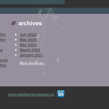
archives
film
July 2025
pher
May 2025
May 2023
ca
March 2023
January 2021
ional
More Archives ›
line
amanda@amandasage.ca