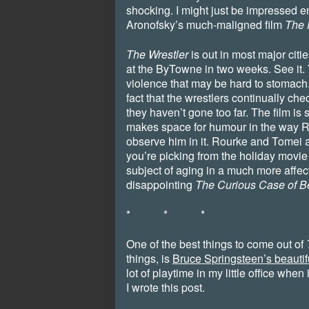
shocking. I might just be impressed e
Aronofsky’s much-maligned film
The 
The Wrestler
is out in most major citi
at the ByTowne in two weeks. See it. Y
violence that may be hard to stomach.
fact that the wrestlers continually ch
they haven’t gone too far. The film is
makes space for humour in the way 
observe him in it. Rourke and Tomei are
you’re picking from the holiday movie 
subject of aging in a much more affec
disappointing
The Curious Case of B
* * *
One of the best things to come out of
things, is
Bruce Springsteen’s beauti
lot of playtime in my little office when 
I wrote this post.