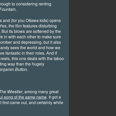
nough to considering renting
Fountain
.
es and (for you Ottawa kids) opens
es, the film features disturbing
 But its blows are softened by the
eck in with each other to make sure
 somber and depressing, but it also
Randy sees the world and how we
 fantastic in their roles. And if
reels, this one deals with the taboo
ting way than the hugely
enjamin Button
.
The Wrestler
, among many great
ful song of the same name
. It got a
it first came out, and certainly while