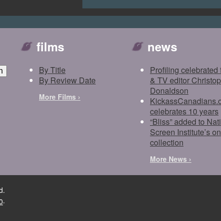
films
news
By Title
Profiling celebrated 
By Review Date
& TV editor Christo
Donaldson
More Films ›
KickassCanadians.
celebrates 10 years
“Bliss” added to Nat
Screen Institute’s on
collection
More News ›
d.
.
0