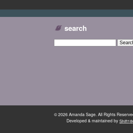
search
© 2026 Amanda Sage. All Rights Reserve
Developed & maintained by
Shift18