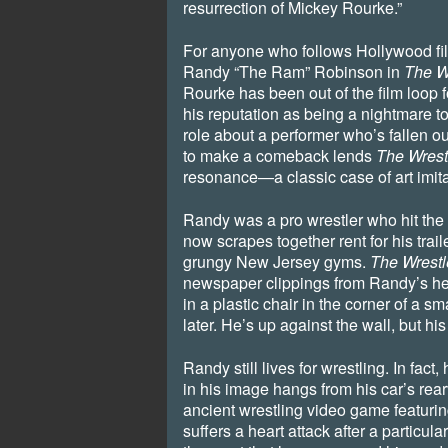
resurrection of Mickey Rourke.”
For anyone who follows Hollywood fi
Randy “The Ram” Robinson in
The W
Rourke has been out of the film loop 
his reputation as being a nightmare t
role about a performer who’s fallen o
to make a comeback lends
The Wrest
resonance—a classic case of art imitat
Randy was a pro wrestler who hit the b
now scrapes together rent for his trail
grungy New Jersey gyms.
The Wrestl
newspaper clippings from Randy’s hey
in a plastic chair in the corner of a s
later. He’s up against the wall, but his
Randy still lives for wrestling. In fact,
in his image hangs from his car’s rea
ancient wrestling video game featur
suffers a heart attack after a particula