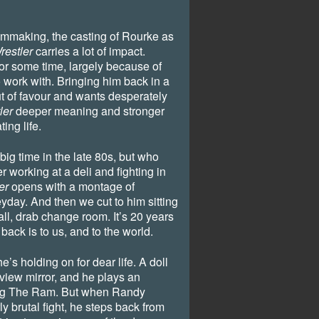
lmmaking, the casting of Rourke as
restler
carries a lot of impact.
for some time, largely because of
o work with. Bringing him back in a
ut of favour and wants desperately
ler
deeper meaning and stronger
ing life.
ig time in the late 80s, but who
er working at a deli and fighting in
er
opens with a montage of
day. And then we cut to him sitting
mall, drab change room. It’s 20 years
 back is to us, and to the world.
 he’s holding on for dear life. A doll
rview mirror, and he plays an
ing The Ram. But when Randy
rly brutal fight, he steps back from