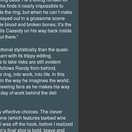
he finds it nearly impossible to
ide the ring, but when he can’t make
, played out in a gruesome scene
le blood and broken bones; it’s the
tells Cassidy on his way back inside
ut there.”
ional stylistically than the quasi-
eam
with its trippy editing,
to take risks are still evident
 follows Randy from behind,
ng, into work, into life. In this
in the way he imagines the world.
cheering fans as he makes his way
t day of work behind the deli
y effective choices. The clever
cene (which features barbed wire
I was off the hook, before I realized
m’s final shot is bold, brave and