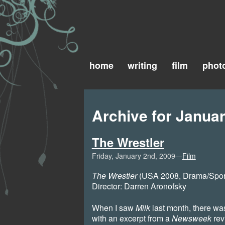
home
writing
film
phot
Archive for Januar
The Wrestler
Friday, January 2nd, 2009—
Film
The Wrestler
(USA 2008, Drama/Sport)
Director: Darren Aronofsky
When I saw
Milk
last month, there was 
with an excerpt from a
Newsweek
rev