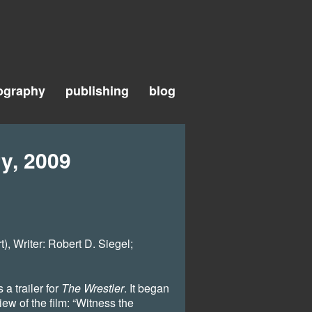
ography
publishing
blog
y, 2009
, Writer: Robert D. Siegel;
a trailer for
The Wrestler
. It began
iew of the film: “Witness the