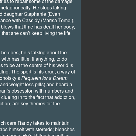
tries to repair some of the damage
metaphorically. He stops taking
ed daughter Stephanie (Evan
ance with Cassidy (Marisa Tomei),
e blows that time has dealt her body,
that she can’t keep living the life
 he does, he’s talking about the
with has little, if anything, to do
 to be at the centre of his world is
tling. The sport is his drug, a way of
ronofsky’s
Requiem for a Dream
and weight loss pills) and heard a
 man’s obsession with numbers and
 clueing in to the fact that addiction,
ction, are key themes for the
ch care Randy takes to maintain
jabs himself with steroids; bleaches
ning beds. He’s killing himself for