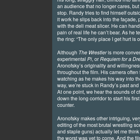
an audience that no longer cares, but 
stop. Randy tries to find himself outs
it work he slips back into the façade
with the deli meat slicer. He can hand
pain of real life he can’t bear. As he 
the ring: “The only place I get hurt is o
Although
The Wrestler
is more convent
experimental
Pi
, or
Requiem for a Dr
Aronofsky’s originality and willingness 
throughout the film. His camera often
watching as he makes his way into the ri
way, we’re stuck in Randy’s past and 
At one point, we hear the sounds of 
down the long corridor to start his firs
counter.
Aronofsky makes other intriguing, ver
editing of the most brutal wrestling s
and staple guns) actually let me think 
the worst was yet to come. And the fil