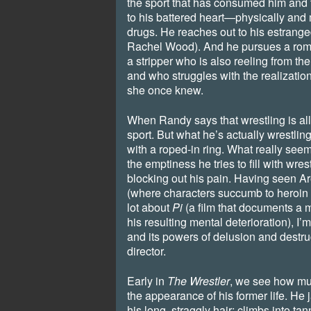
the sport that has consumed him and 
to his battered heart—physically and 
drugs. He reaches out to his estrang
Rachel Wood). And he pursues a rom
a stripper who is also reeling from th
and who struggles with the realization 
she once knew.
When Randy says that wrestling is all
sport. But what he’s actually wrestling 
with a roped-in ring. What really seems
the emptiness he tries to fill with wres
blocking out his pain. Having seen A
(where characters succumb to heroin 
lot about
Pi
(a film that documents a
his resulting mental deterioration), I’m
and its powers of delusion and destru
director.
Early in
The Wrestler
, we see how mu
the appearance of his former life. He 
his long, straggly hair; climbs into tan