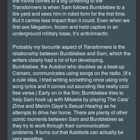
the movie comes to a big unveiling of the
Transformers is when Sam follows Bumblebee to a
tire yard and sees him in robot form for the first time.
But it carries less impact than it could. Even when we
first see Megatron, frozen and held captive in an
underground military base, it’s anticlimactic.
Probably my favourite aspect of
Transformers
is the
relationship between Bumblebee and Sam, which the
writers clearly had a lot of fun developing.
Bumblebee, the Autobot who doubles as a beat-up
Camaro, communicates using songs on the radio. (It’s
a cute idea. I tried writing something once using only
song lyrics and it comes out sounding like really cool
free verse.) Early on in the film, Bumblebee tries to
help Sam hook up with Mikaela by playing The Cars’
Drive
and Marvin Gaye’s
Sexual Healing
as he
attempts to drive her home. There are plenty of other
comic moments between Sam and Bumbleblee as
they try to work through their communication
problems. It turns out that Autobots can actually be
very sensitive.