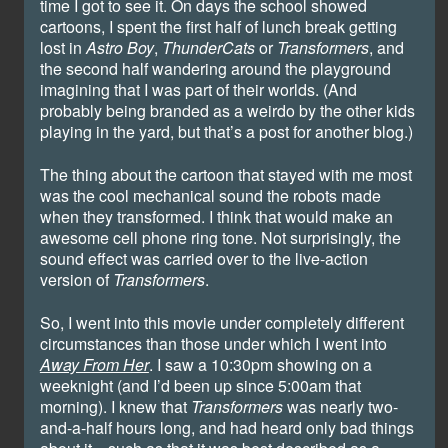
time I got to see it. On days the school showed
cartoons, I spent the first half of lunch break getting
lost in
Astro Boy
,
ThunderCats
or
Transformers
, and
the second half wandering around the playground
imagining that I was part of their worlds. (And
probably being branded as a weirdo by the other kids
playing in the yard, but that’s a post for another blog.)
The thing about the cartoon that stayed with me most
was the cool mechanical sound the robots made
when they transformed. I think that would make an
awesome cell phone ring tone. Not surprisingly, the
sound effect was carried over to the live-action
version of
Transformers
.
So, I went into this movie under completely different
circumstances than those under which I went into
Away From Her
. I saw a 10:30pm showing on a
weeknight (and I’d been up since 5:00am that
morning). I knew that
Transformers
was nearly two-
and-a-half hours long, and had heard only bad things