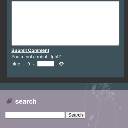
Submit Comment
You’re not a robot, right?
nine
−
9
=
search