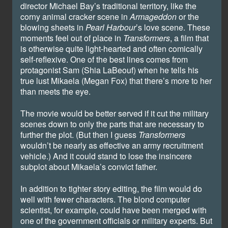
director Michael Bay’s traditional territory, like the
corny animal cracker scene in
Armageddon
or the
blowing sheets in
Pearl
Harbour
’s love scene. These
moments feel out of place in
Transformers
, a film that
is otherwise quite light-hearted and often comically
self-reflexive. One of the best lines comes from
protagonist Sam (Shia LaBeouf) when he tells his
true lust Mikaela (Megan Fox) that there’s more to her
than meets the eye.
The movie would be better served if it cut the military
scenes down to only the parts that are necessary to
further the plot. (But then I guess
Transformers
wouldn’t be nearly as effective an army recruitment
vehicle.) And it could stand to lose the insincere
subplot about Mikaela’s convict father.
In addition to tighter story editing, the film would do
well with fewer characters. The blond computer
scientist, for example, could have been merged with
one of the government officials or military experts. But