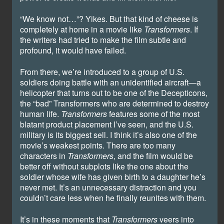
“We know not…”? Yikes. But that kind of cheese is
completely at home in a movie like
Transformers
. If
the writers had tried to make the film subtle and
profound, it would have failed.
From there, we’re introduced to a group of U.S.
soldiers doing battle with an unidentified aircraft—a
helicopter that turns out to be one of the Decepticons,
the “bad” Transformers who are determined to destroy
human life.
Transformers
features some of the most
blatant product placement I’ve seen, and the U.S.
military is its biggest sell. I think it’s also one of the
movie’s weakest points. There are too many
characters in
Transformers
, and the film would be
better off without subplots like the one about the
soldier whose wife has given birth to a daughter he’s
never met. It’s an unnecessary distraction and you
couldn’t care less when he finally reunites with them.
It’s in these moments that
Transformers
veers into