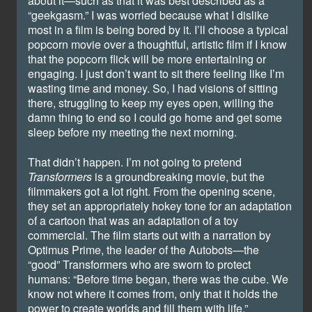
about it—such as that it was best described as a
“geekgasm.” I was worried because what I dislike
most in a film is being bored by it. I’ll choose a typical
popcorn movie over a thoughtful, artistic film if I know
that the popcorn flick will be more entertaining or
engaging. I just don’t want to sit there feeling like I’m
wasting time and money. So, I had visions of sitting
there, struggling to keep my eyes open, willing the
damn thing to end so I could go home and get some
sleep before my meeting the next morning.
That didn’t happen. I’m not going to pretend
Transformers
is a groundbreaking movie, but the
filmmakers got a lot right. From the opening scene,
they set an appropriately hokey tone for an adaptation
of a cartoon that was an adaptation of a toy
commercial. The film starts out with a narration by
Optimus Prime, the leader of the Autobots—the
“good” Transformers who are sworn to protect
humans: “Before time began, there was the cube. We
know not where it comes from, only that it holds the
power to create worlds and fill them with life.”