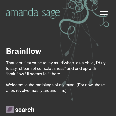
Brainflow
That term first came to my mind when, as a child, I’d try
to say “stream of consciousness” and end up with
“brainflow.” It seems to fit here.
Welcome to the ramblings of my mind. (For now, these
ones revolve mostly around film.)
search