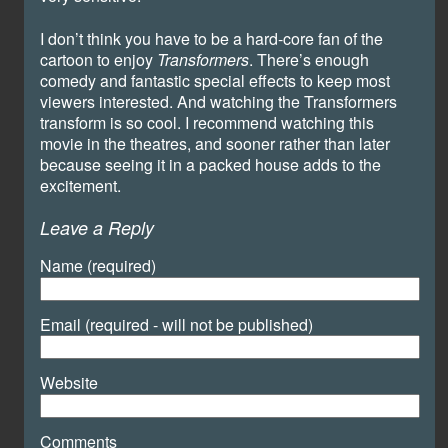
I don’t think you have to be a hard-core fan of the
cartoon to enjoy
Transformers
. There’s enough
comedy and fantastic special effects to keep most
viewers interested. And watching the Transformers
transform is so cool. I recommend watching this
movie in the theatres, and sooner rather than later
because seeing it in a packed house adds to the
excitement.
Leave a Reply
Name (required)
Email (required - will not be published)
Website
Comments