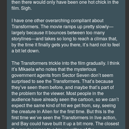
then there would only have been one hot chick in the
film. Sigh.
I have one other overarching compliant about
Transformers. The movie ramps up pretty slowly—
largely because it bounces between too many
storylines—and takes so long to reach a climax that,
by the time it finally gets you there, it’s hard not to feel
a bit let down.
The Transformers trickle into the film gradually. I think
it’s Mikaela who notes that the mysterious
government agents from Sector Seven don’t seem
surprised to see the Transformers. That’s because
they’ve seen them before, and maybe that’s part of
the problem for the viewer. Most people in the
audience have already seen the cartoon, so we can’t
expect the same kind of hit we get from, say, seeing
the creature in Alien for the first time. But this is the
first time we’ve seen the Transformers in live action,
and Bay could have built it up a bit more. The closest