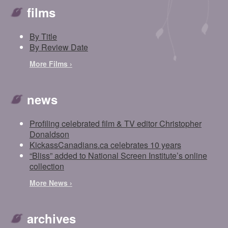
films
By Title
By Review Date
More Films ›
news
Profiling celebrated film & TV editor Christopher
Donaldson
KickassCanadians.ca celebrates 10 years
“Bliss” added to National Screen Institute’s online
collection
More News ›
archives