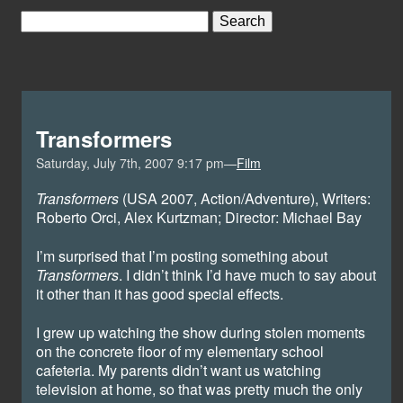
Transformers
Saturday, July 7th, 2007 9:17 pm—
Film
Transformers
(USA 2007, Action/Adventure), Writers:
Roberto Orci, Alex Kurtzman; Director: Michael Bay
I’m surprised that I’m posting something about
Transformers
. I didn’t think I’d have much to say about
it other than it has good special effects.
I grew up watching the show during stolen moments
on the concrete floor of my elementary school
cafeteria. My parents didn’t want us watching
television at home, so that was pretty much the only